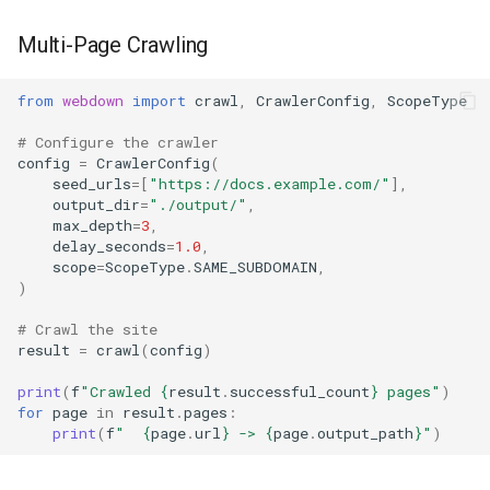
Multi-Page Crawling
from
webdown
import
crawl
,
CrawlerConfig
,
ScopeType
# Configure the crawler
config
=
CrawlerConfig
(
seed_urls
=
[
"https://docs.example.com/"
],
output_dir
=
"./output/"
,
max_depth
=
3
,
delay_seconds
=
1.0
,
scope
=
ScopeType
.
SAME_SUBDOMAIN
,
)
# Crawl the site
result
=
crawl
(
config
)
print
(
f
"Crawled 
{
result
.
successful_count
}
 pages"
)
for
page
in
result
.
pages
:
print
(
f
"  
{
page
.
url
}
 -> 
{
page
.
output_path
}
"
)