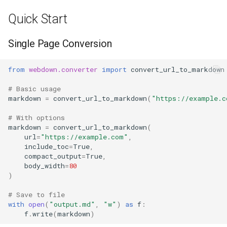
s
Quick Start
e
Single Page Conversion
a
r
from
webdown.converter
import
convert_url_to_markdown
c
# Basic usage
markdown
=
convert_url_to_markdown
(
"https://example.c
h
i
# With options
markdown
=
convert_url_to_markdown
(
n
url
=
"https://example.com"
,
include_toc
=
True
,
g
compact_output
=
True
,
body_width
=
80
)
# Save to file
with
open
(
"output.md"
,
"w"
)
as
f
:
f
.
write
(
markdown
)