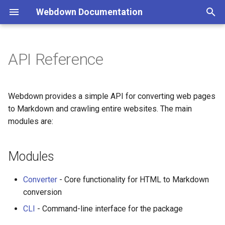
Webdown Documentation
T
y
API Reference
Reference
Claude XML Format
p
e
Cheat Sheet
Table of Contents
Webdown provides a simple API for converting web pages
t
to Markdown and crawling entire websites. The main
Streaming Large Files
modules are:
o
Troubleshooting
s
Modules
t
a
Converter
- Core functionality for HTML to Markdown
conversion
r
CLI
- Command-line interface for the package
t